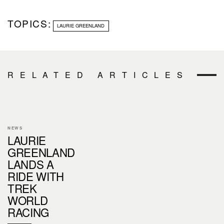
TOPICS:
LAURIE GREENLAND
RELATED ARTICLES
NEWS
LAURIE
GREENLAND
LANDS A
RIDE WITH
TREK
WORLD
RACING