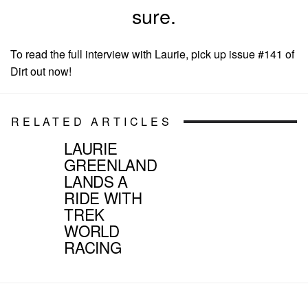
sure.
To read the full interview with Laurie, pick up issue #141 of
Dirt out now!
RELATED ARTICLES
LAURIE
GREENLAND
LANDS A
RIDE WITH
TREK
WORLD
RACING