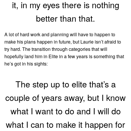
it, in my eyes there is nothing
better than that.
A lot of hard work and planning will have to happen to
make his plans happen in future, but Laurie isn’t afraid to
try hard. The transition through categories that will
hopefully land him in Elite in a few years is something that
he’s got in his sights:
The step up to elite that’s a
couple of years away, but I know
what I want to do and I will do
what I can to make it happen for