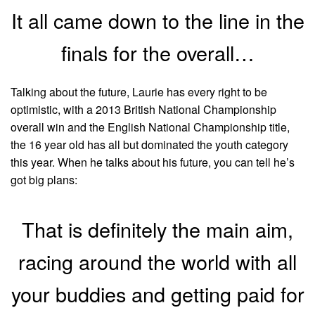
It all came down to the line in the
finals for the overall…
Talking about the future, Laurie has every right to be
optimistic, with a 2013 British National Championship
overall win and the English National Championship title,
the 16 year old has all but dominated the youth category
this year. When he talks about his future, you can tell he’s
got big plans:
That is definitely the main aim,
racing around the world with all
your buddies and getting paid for