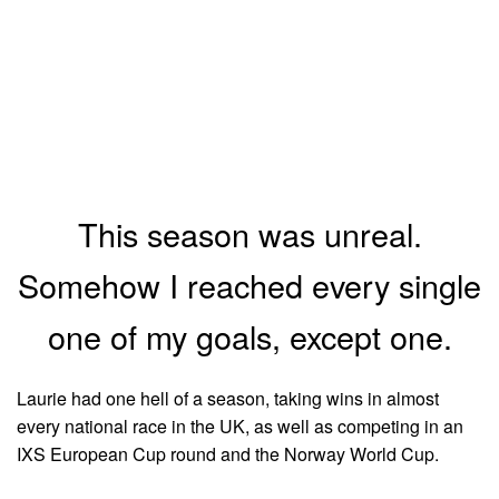
This season was unreal.
Somehow I reached every single
one of my goals, except one.
Laurie had one hell of a season, taking wins in almost
every national race in the UK, as well as competing in an
IXS European Cup round and the Norway World Cup.