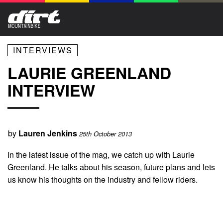
INTERVIEWS
LAURIE GREENLAND
INTERVIEW
by
Lauren Jenkins
25th October 2013
In the latest issue of the mag, we catch up with Laurie
Greenland. He talks about his season, future plans and lets
us know his thoughts on the industry and fellow riders.