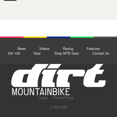
News
Videos
Racing
Features
Dirt 100
Gear
Shop MTB Gear
Contact Us
Legal
Privacy Policy
© Dirt 2026