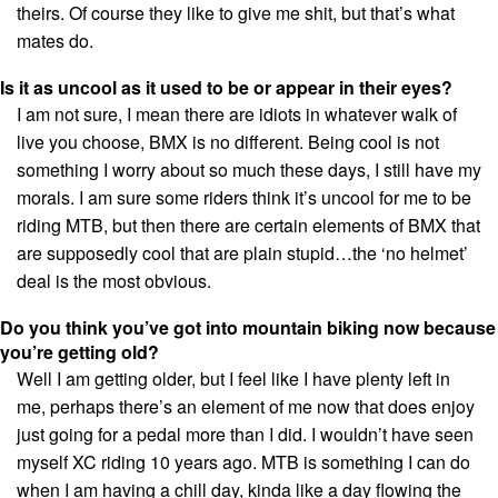
theirs. Of course they like to give me shit, but that’s what
mates do.
Is it as uncool as it used to be or appear in their eyes?
I am not sure, I mean there are idiots in whatever walk of
live you choose, BMX is no different. Being cool is not
something I worry about so much these days, I still have my
morals. I am sure some riders think it’s uncool for me to be
riding MTB, but then there are certain elements of BMX that
are supposedly cool that are plain stupid…the ‘no helmet’
deal is the most obvious.
Do you think you’ve got into mountain biking now because
you’re getting old?
Well I am getting older, but I feel like I have plenty left in
me, perhaps there’s an element of me now that does enjoy
just going for a pedal more than I did. I wouldn’t have seen
myself XC riding 10 years ago. MTB is something I can do
when I am having a chill day, kinda like a day flowing the