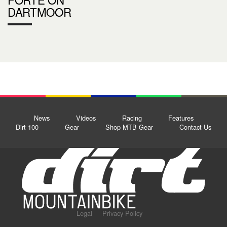
DARTMOOR
News
Videos
Racing
Features
Dirt 100
Gear
Shop MTB Gear
Contact Us
Legal
Privacy Policy