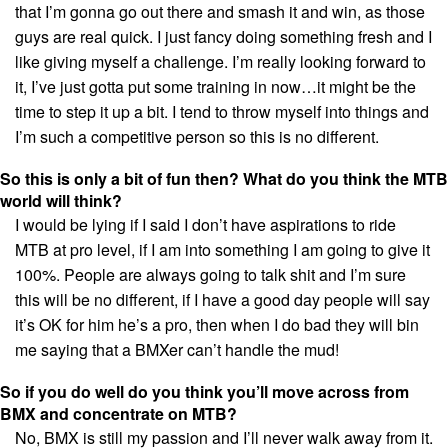
that I’m gonna go out there and smash it and win, as those
guys are real quick. I just fancy doing something fresh and I
like giving myself a challenge. I’m really looking forward to
it, I’ve just gotta put some training in now…it might be the
time to step it up a bit. I tend to throw myself into things and
I’m such a competitive person so this is no different.
So this is only a bit of fun then? What do you think the MTB
world will think?
I would be lying if I said I don’t have aspirations to ride
MTB at pro level, if I am into something I am going to give it
100%. People are always going to talk shit and I’m sure
this will be no different, if I have a good day people will say
it’s OK for him he’s a pro, then when I do bad they will bin
me saying that a BMXer can’t handle the mud!
So if you do well do you think you’ll move across from
BMX and concentrate on MTB?
No, BMX is still my passion and I’ll never walk away from it.