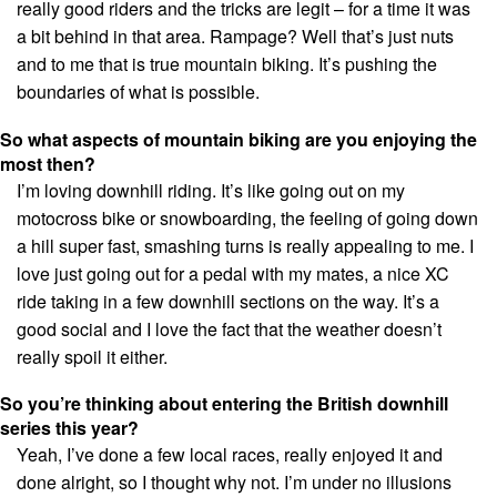
really good riders and the tricks are legit – for a time it was
a bit behind in that area. Rampage? Well that’s just nuts
and to me that is true mountain biking. It’s pushing the
boundaries of what is possible.
So what aspects of mountain biking are you enjoying the
most then?
I’m loving downhill riding. It’s like going out on my
motocross bike or snowboarding, the feeling of going down
a hill super fast, smashing turns is really appealing to me. I
love just going out for a pedal with my mates, a nice XC
ride taking in a few downhill sections on the way. It’s a
good social and I love the fact that the weather doesn’t
really spoil it either.
So you’re thinking about entering the British downhill
series this year?
Yeah, I’ve done a few local races, really enjoyed it and
done alright, so I thought why not. I’m under no illusions