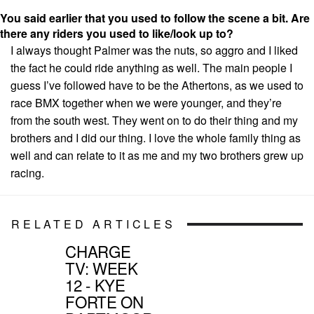
You said earlier that you used to follow the scene a bit. Are
there any riders you used to like/look up to?
I always thought Palmer was the nuts, so aggro and I liked
the fact he could ride anything as well. The main people I
guess I’ve followed have to be the Athertons, as we used to
race BMX together when we were younger, and they’re
from the south west. They went on to do their thing and my
brothers and I did our thing. I love the whole family thing as
well and can relate to it as me and my two brothers grew up
racing.
RELATED ARTICLES
CHARGE
TV: WEEK
12 - KYE
FORTE ON