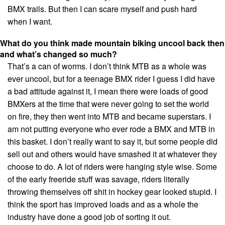
BMX trails. But then I can scare myself and push hard
when I want.
What do you think made mountain biking uncool back then
and what’s changed so much?
That’s a can of worms. I don’t think MTB as a whole was
ever uncool, but for a teenage BMX rider I guess I did have
a bad attitude against it, I mean there were loads of good
BMXers at the time that were never going to set the world
on fire, they then went into MTB and became superstars. I
am not putting everyone who ever rode a BMX and MTB in
this basket. I don’t really want to say it, but some people did
sell out and others would have smashed it at whatever they
choose to do. A lot of riders were hanging style wise. Some
of the early freeride stuff was savage, riders literally
throwing themselves off shit in hockey gear looked stupid. I
think the sport has improved loads and as a whole the
industry have done a good job of sorting it out.