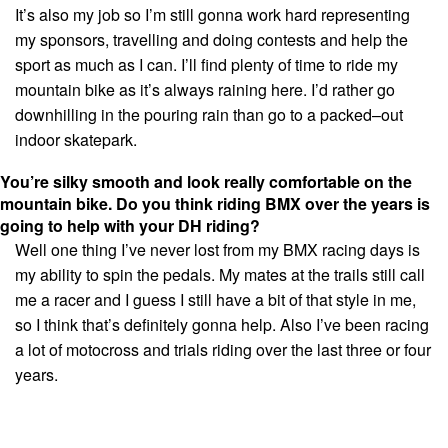
It’s also my job so I’m still gonna work hard representing
my sponsors, travelling and doing contests and help the
sport as much as I can. I’ll find plenty of time to ride my
mountain bike as it’s always raining here. I’d rather go
downhilling in the pouring rain than go to a packed–out
indoor skatepark.
You’re silky smooth and look really comfortable on the
mountain bike. Do you think riding BMX over the years is
going to help with your DH riding?
Well one thing I’ve never lost from my BMX racing days is
my ability to spin the pedals. My mates at the trails still call
me a racer and I guess I still have a bit of that style in me,
so I think that’s definitely gonna help. Also I’ve been racing
a lot of motocross and trials riding over the last three or four
years.