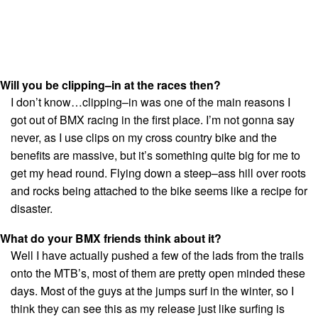
Will you be clipping–in at the races then?
I don’t know…clipping–in was one of the main reasons I
got out of BMX racing in the first place. I’m not gonna say
never, as I use clips on my cross country bike and the
benefits are massive, but it’s something quite big for me to
get my head round. Flying down a steep–ass hill over roots
and rocks being attached to the bike seems like a recipe for
disaster.
What do your BMX friends think about it?
Well I have actually pushed a few of the lads from the trails
onto the MTB’s, most of them are pretty open minded these
days. Most of the guys at the jumps surf in the winter, so I
think they can see this as my release just like surfing is