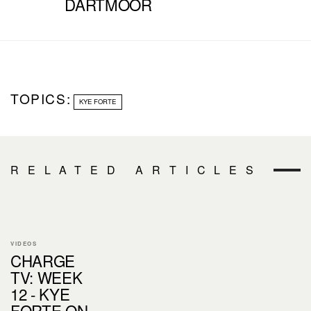
DARTMOOR
TOPICS:
KYE FORTE
RELATED ARTICLES
VIDEOS
CHARGE
TV: WEEK
12 - KYE
FORTE ON