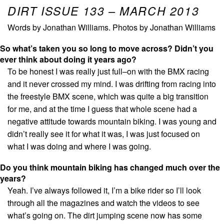
DIRT ISSUE 133 – MARCH 2013
Words by Jonathan Williams. Photos by Jonathan Williams
So what’s taken you so long to move across? Didn’t you
ever think about doing it years ago?
To be honest I was really just full–on with the BMX racing
and it never crossed my mind. I was drifting from racing into
the freestyle BMX scene, which was quite a big transition
for me, and at the time I guess that whole scene had a
negative attitude towards mountain biking. I was young and
didn’t really see it for what it was, I was just focused on
what I was doing and where I was going.
Do you think mountain biking has changed much over the
years?
Yeah. I’ve always followed it, I’m a bike rider so I’ll look
through all the magazines and watch the videos to see
what’s going on. The dirt jumping scene now has some