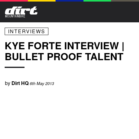
INTERVIEWS
KYE FORTE INTERVIEW |
BULLET PROOF TALENT
by
Dirt HQ
6th May 2013