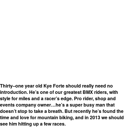
Thirty–one year old Kye Forte should really need no
introduction. He’s one of our greatest BMX riders, with
style for miles and a racer’s edge. Pro rider, shop and
events company owner…he’s a super busy man that
doesn’t stop to take a breath. But recently he’s found the
time and love for mountain biking, and in 2013 we should
see him hitting up a few races.