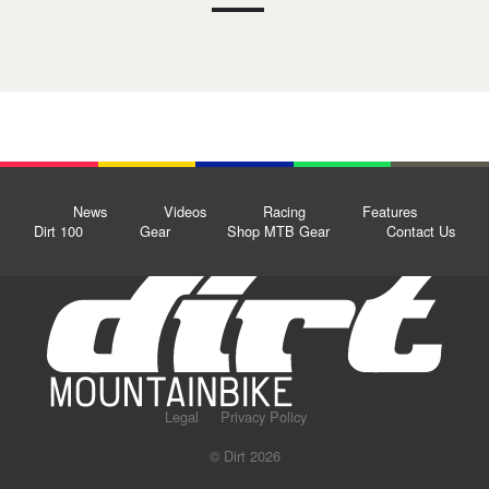
News
Videos
Racing
Features
Dirt 100
Gear
Shop MTB Gear
Contact Us
Legal
Privacy Policy
© Dirt 2026