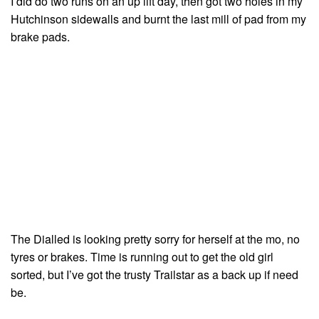
I did do two runs on an up lift day, then got two holes in my
Hutchinson sidewalls and burnt the last mill of pad from my
brake pads.
The Dialled is looking pretty sorry for herself at the mo, no
tyres or brakes. Time is running out to get the old girl
sorted, but I’ve got the trusty Trailstar as a back up if need
be.