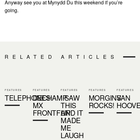
Anyway see you at Mynydd Du this weekend if you’re
going.
RELATED ARTICLES
FEATURES
FEATURES
FEATURES
FEATURES
FEATURES
TELEPHONES
DECHAMP
I SAW
MORGINS
VAN
MX
THIS
ROCKS!
HOOV
FRONTFLIP
AND IT
MADE
ME
LAUGH