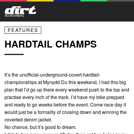
FEATURES
HARDTAIL CHAMPS
It’s the unofficial-underground-covert-hardtail-
championships at Mynydd Du this weekend, I had this big
plan that I’d go up there every weekend push to the top and
practise every inch of the track. I’d have my bike prepped
and ready to go weeks before the event. Come race day it
would just be a formality of cruising down and winning the
coverted denim jacket.
No chance, but it’s good to dream.