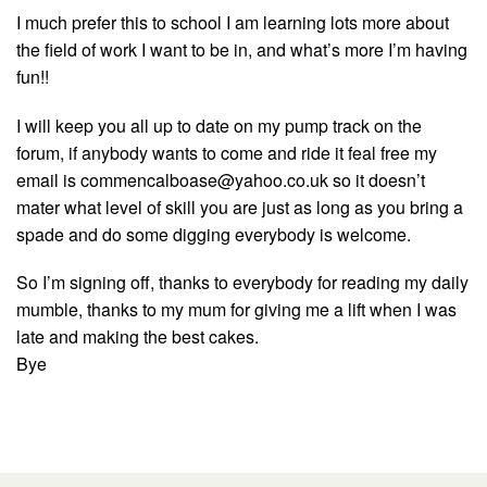
I much prefer this to school I am learning lots more about
the field of work I want to be in, and what’s more I’m having
fun!!
I will keep you all up to date on my pump track on the
forum, if anybody wants to come and ride it feal free my
email is
commencalboase@yahoo.co.uk
so it doesn’t
mater what level of skill you are just as long as you bring a
spade and do some digging everybody is welcome.
So I’m signing off, thanks to everybody for reading my daily
mumble, thanks to my mum for giving me a lift when I was
late and making the best cakes.
Bye