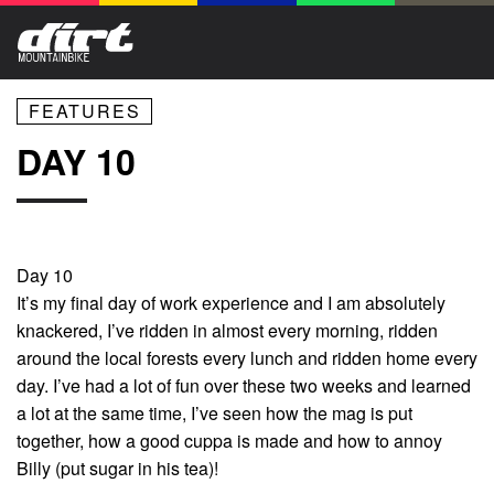
FEATURES
DAY 10
Day 10
It’s my final day of work experience and I am absolutely
knackered, I’ve ridden in almost every morning, ridden
around the local forests every lunch and ridden home every
day. I’ve had a lot of fun over these two weeks and learned
a lot at the same time, I’ve seen how the mag is put
together, how a good cuppa is made and how to annoy
Billy (put sugar in his tea)!