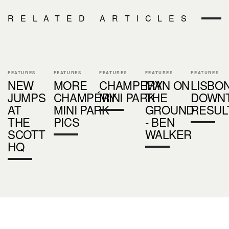
RELATED ARTICLES
FEATURES
FEATURES
FEATURES
FEATURES
FEATURES
NEW
MORE
CHAMPERY
MAN ON
LISBO
JUMPS
CHAMPÉRY
MINI PARK
THE
DOWN
AT
MINI PARK
GROUND
RESUL
THE
PICS
- BEN
SCOTT
WALKER
HQ