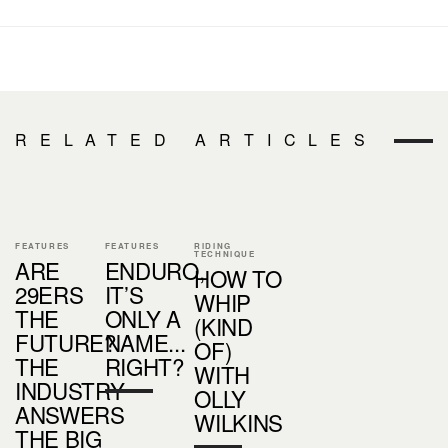
RELATED ARTICLES
FEATURES
FEATURES
RIDING
TECHNIQUE
ARE
ENDURO,
HOW TO
29ERS
IT’S
WHIP
THE
ONLY A
(KIND
FUTURE?
NAME...
OF)
THE
RIGHT?
WITH
INDUSTRY
OLLY
ANSWERS
WILKINS
THE BIG