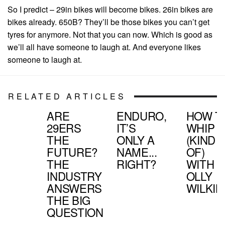
So I predict – 29in bikes will become bikes. 26in bikes are
bikes already. 650B? They’ll be those bikes you can’t get
tyres for anymore. Not that you can now. Which is good as
we’ll all have someone to laugh at. And everyone likes
someone to laugh at.
RELATED ARTICLES
ARE
ENDURO,
HOW T
29ERS
IT’S
WHIP
THE
ONLY A
(KIND
FUTURE?
NAME...
OF)
THE
RIGHT?
WITH
INDUSTRY
OLLY
ANSWERS
WILKIN
THE BIG
QUESTION