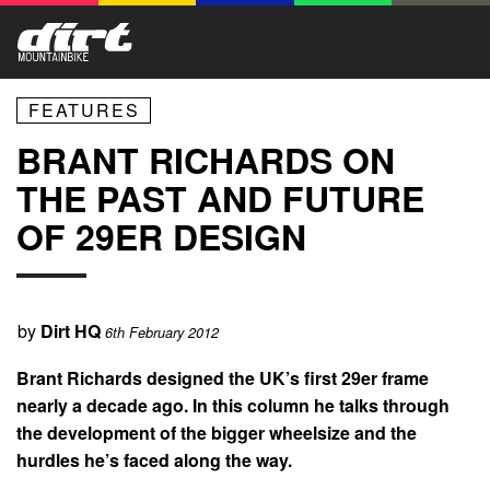
FEATURES
BRANT RICHARDS ON
THE PAST AND FUTURE
OF 29ER DESIGN
by
Dirt HQ
6th February 2012
Brant Richards designed the UK’s first 29er frame
nearly a decade ago. In this column he talks through
the development of the bigger wheelsize and the
hurdles he’s faced along the way.