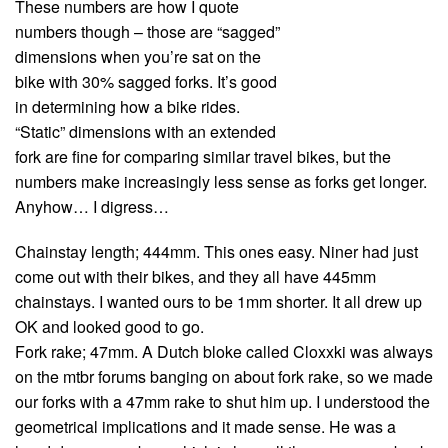
These numbers are how I quote
numbers though – those are “sagged”
dimensions when you’re sat on the
bike with 30% sagged forks. It’s good
in determining how a bike rides.
“Static” dimensions with an extended
fork are fine for comparing similar travel bikes, but the
numbers make increasingly less sense as forks get longer.
Anyhow… I digress…
Chainstay length; 444mm. This ones easy. Niner had just
come out with their bikes, and they all have 445mm
chainstays. I wanted ours to be 1mm shorter. It all drew up
OK and looked good to go.
Fork rake; 47mm. A Dutch bloke called Cloxxki was always
on the mtbr forums banging on about fork rake, so we made
our forks with a 47mm rake to shut him up. I understood the
geometrical implications and it made sense. He was a