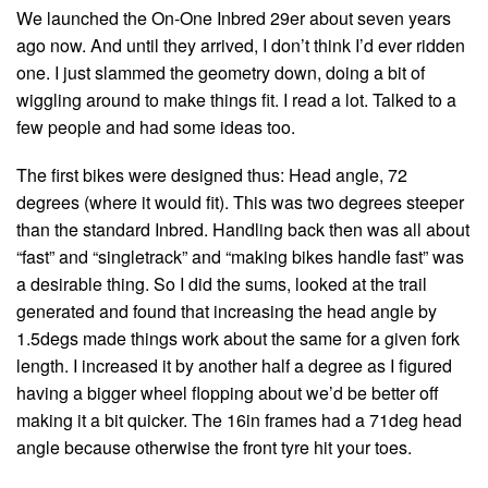
We launched the On-One Inbred 29er about seven years
ago now. And until they arrived, I don’t think I’d ever ridden
one. I just slammed the geometry down, doing a bit of
wiggling around to make things fit. I read a lot. Talked to a
few people and had some ideas too.
The first bikes were designed thus: Head angle, 72
degrees (where it would fit). This was two degrees steeper
than the standard Inbred. Handling back then was all about
“fast” and “singletrack” and “making bikes handle fast” was
a desirable thing. So I did the sums, looked at the trail
generated and found that increasing the head angle by
1.5degs made things work about the same for a given fork
length. I increased it by another half a degree as I figured
having a bigger wheel flopping about we’d be better off
making it a bit quicker. The 16in frames had a 71deg head
angle because otherwise the front tyre hit your toes.