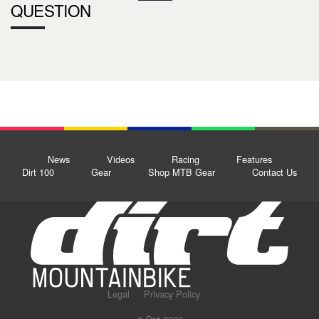
QUESTION
News
Videos
Racing
Features
Dirt 100
Gear
Shop MTB Gear
Contact Us
Legal
Privacy Policy