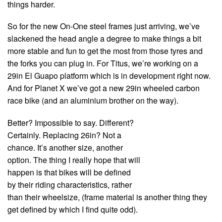
things harder.
So for the new On-One steel frames just arriving, we’ve
slackened the head angle a degree to make things a bit
more stable and fun to get the most from those tyres and
the forks you can plug in. For Titus, we’re working on a
29in El Guapo platform which is in development right now.
And for Planet X we’ve got a new 29in wheeled carbon
race bike (and an aluminium brother on the way).
Better? Impossible to say. Different?
Certainly. Replacing 26in? Not a
chance. It’s another size, another
option. The thing I really hope that will
happen is that bikes will be defined
by their riding characteristics, rather
than their wheelsize, (frame material is another thing they
get defined by which I find quite odd).