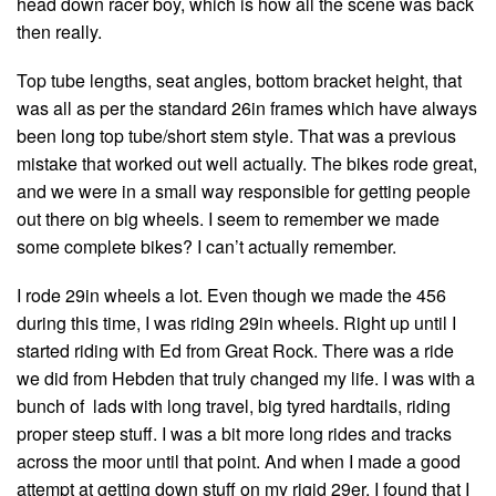
head down racer boy, which is how all the scene was back
then really.
Top tube lengths, seat angles, bottom bracket height, that
was all as per the standard 26in frames which have always
been long top tube/short stem style. That was a previous
mistake that worked out well actually. The bikes rode great,
and we were in a small way responsible for getting people
out there on big wheels. I seem to remember we made
some complete bikes? I can’t actually remember.
I rode 29in wheels a lot. Even though we made the 456
during this time, I was riding 29in wheels. Right up until I
started riding with Ed from Great Rock. There was a ride
we did from Hebden that truly changed my life. I was with a
bunch of lads with long travel, big tyred hardtails, riding
proper steep stuff. I was a bit more long rides and tracks
across the moor until that point. And when I made a good
attempt at getting down stuff on my rigid 29er, I found that I