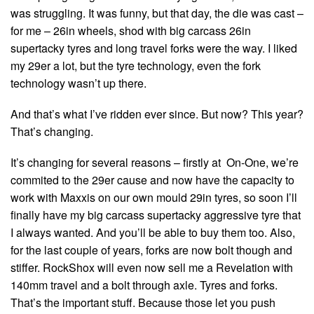
was struggling. It was funny, but that day, the die was cast –
for me – 26in wheels, shod with big carcass 26in
supertacky tyres and long travel forks were the way. I liked
my 29er a lot, but the tyre technology, even the fork
technology wasn’t up there.
And that’s what I’ve ridden ever since. But now? This year?
That’s changing.
It’s changing for several reasons – firstly at On-One, we’re
commited to the 29er cause and now have the capacity to
work with Maxxis on our own mould 29in tyres, so soon I’ll
finally have my big carcass supertacky aggressive tyre that
I always wanted. And you’ll be able to buy them too. Also,
for the last couple of years, forks are now bolt though and
stiffer. RockShox will even now sell me a Revelation with
140mm travel and a bolt through axle. Tyres and forks.
That’s the important stuff. Because those let you push