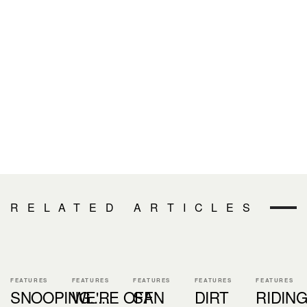
RELATED ARTICLES
FEATURES
FEATURES
FEATURES
FEATURES
FEATURES
SNOOPING.....
WE'RE OFF
SAN
DIRT
RIDIN