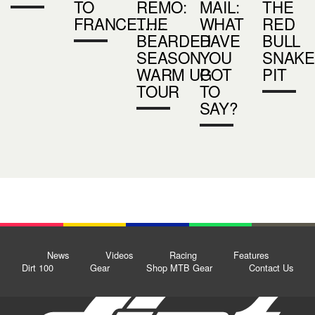
TO
REMO:
MAIL:
THE
FRANCE.......
THE
WHAT
RED
BEARDED
HAVE
BULL
SEASON
YOU
SNAKE
WARM UP
GOT
PIT
TOUR
TO
SAY?
News
Videos
Racing
Features
Dirt 100
Gear
Shop MTB Gear
Contact Us