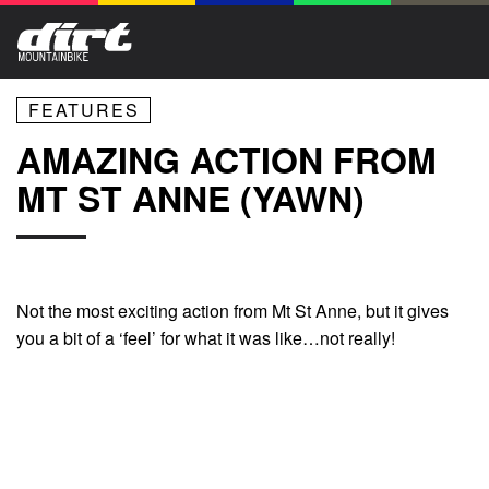
FEATURES
AMAZING ACTION FROM
MT ST ANNE (YAWN)
Not the most exciting action from Mt St Anne, but it gives
you a bit of a ‘feel’ for what it was like…not really!