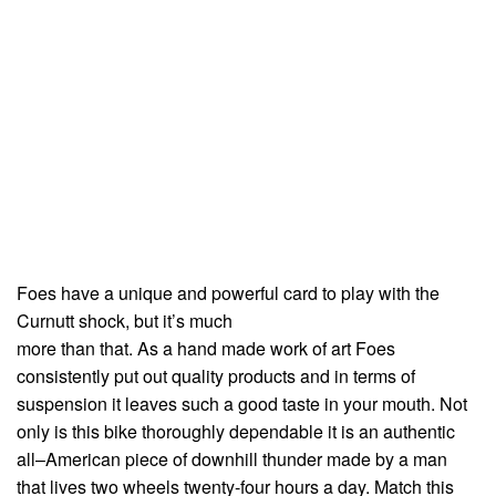
Foes have a unique and powerful card to play with the
Curnutt shock, but it’s much
more than that. As a hand made work of art Foes
consistently put out quality products and in terms of
suspension it leaves such a good taste in your mouth. Not
only is this bike thoroughly dependable it is an authentic
all–American piece of downhill thunder made by a man
that lives two wheels twenty-four hours a day. Match this