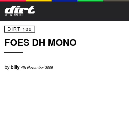
DIRT 100
FOES DH MONO
by
billy
4th November 2009