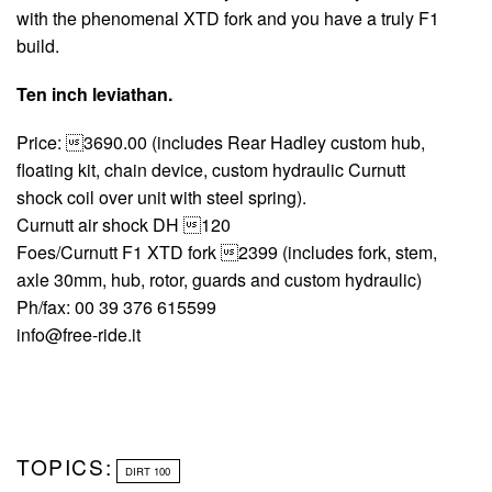
with the phenomenal XTD fork and you have a truly F1
build.
Ten inch leviathan.
Price: 3690.00 (includes Rear Hadley custom hub,
floating kit, chain device, custom hydraulic Curnutt
shock coil over unit with steel spring).
Curnutt air shock DH 120
Foes/Curnutt F1 XTD fork 2399 (includes fork, stem,
axle 30mm, hub, rotor, guards and custom hydraulic)
Ph/fax: 00 39 376 615599
info@free-ride.it
TOPICS:
DIRT 100