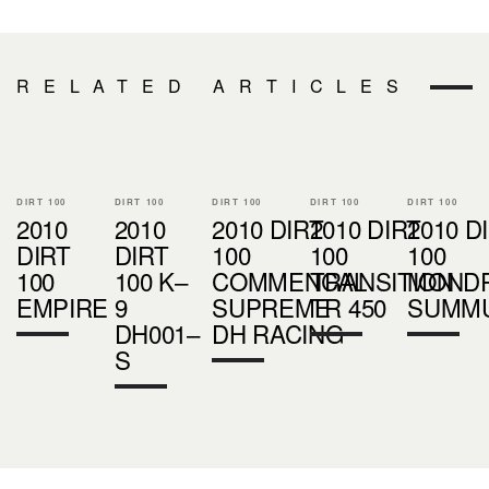
RELATED ARTICLES
DIRT 100
DIRT 100
DIRT 100
DIRT 100
DIRT 100
2010
2010
2010 DIRT
2010 DIRT
2010 D
DIRT
DIRT
100
100
100
100
100 K–
COMMENCAL
TRANSITION
MOND
EMPIRE
9
SUPREME
TR 450
SUMM
DH001–
DH RACING
S