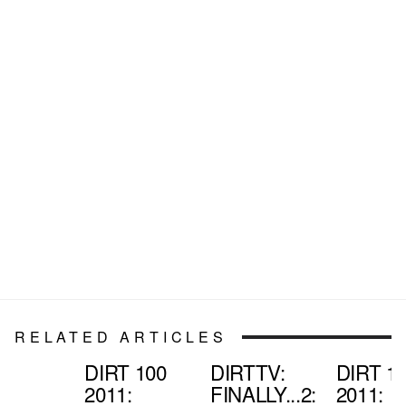
RELATED ARTICLES
DIRT 100
DIRTTV:
DIRT 1
2011:
FINALLY...2:
2011: