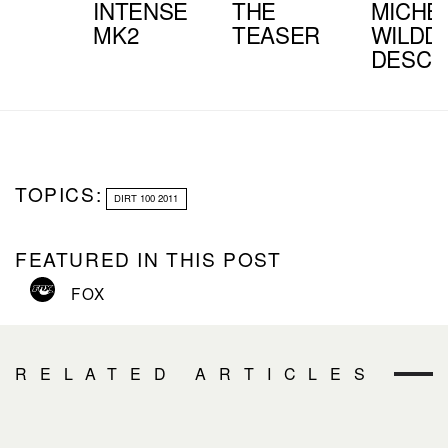
INTENSE
THE
MICHE
MK2
TEASER
WILDDI
DESCE
TOPICS:
DIRT 100 2011
FEATURED IN THIS POST
FOX
RELATED ARTICLES