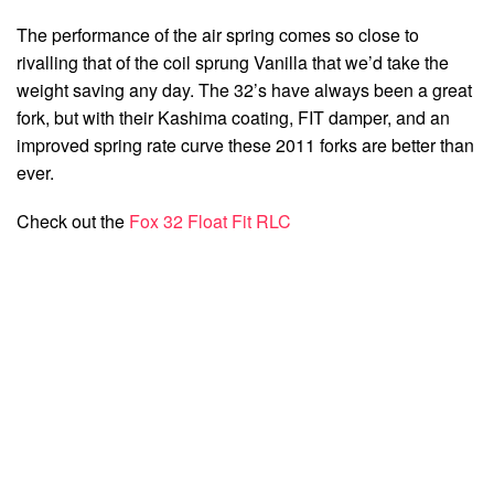
The performance of the air spring comes so close to
rivalling that of the coil sprung Vanilla that we’d take the
weight saving any day. The 32’s have always been a great
fork, but with their Kashima coating, FIT damper, and an
improved spring rate curve these 2011 forks are better than
ever.
Check out the
Fox 32 Float Fit RLC