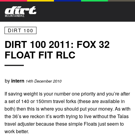
DIRT 100
DIRT 100 2011: FOX 32
FLOAT FIT RLC
by
intern
14th December 2010
If saving weight is your number one priority and you’re after
a set of 140 or 150mm travel forks (these are available in
both) then this is where you should put your money. As with
the 36’s we reckon it’s worth trying to live without the Talas
travel adjuster because these simple Floats just seem to
work better.