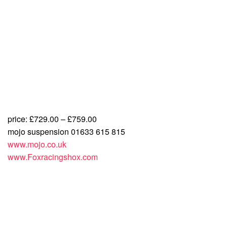
price: £729.00 – £759.00
mojo suspension 01633 615 815
www.mojo.co.uk
www.Foxracingshox.com