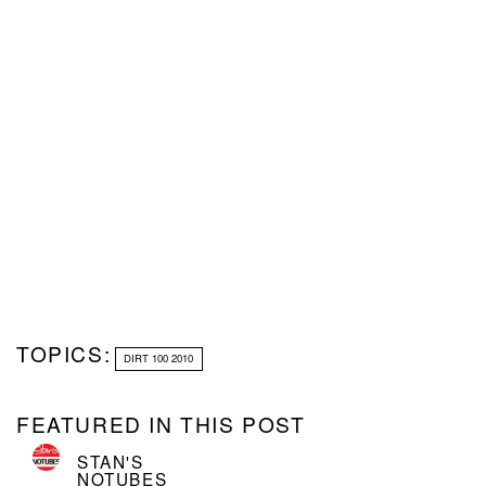
TOPICS:
DIRT 100 2010
FEATURED IN THIS POST
STAN'S
NOTUBES