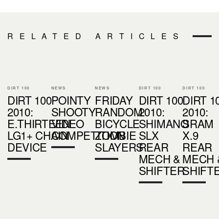
RELATED ARTICLES
DIRT 100
NEWS
NEWS
DIRT 100
DIRT 100
DIRT 100
POINTY
FRIDAY
DIRT 100
DIRT 1
2010:
SHOOTY
RANDOM
2010:
2010:
E.THIRTEEN
VIDEO
BICYCLE
SHIMANO
SRAM
LG1+ CHAIN
COMPETITION
ZOMBIE
SLX
X.9
DEVICE
SLAYERS
REAR
REAR
MECH &
MECH 
SHIFTER
SHIFT