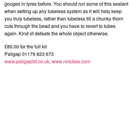
gouges in tyres before. You should run some of this sealant
when setting up any tubeless system as it will help keep
you truly tubeless, rather than tubeless till a chunky thorn
cuts through the bead and you have to revert to tubes
again. Kind of defeats the whole object otherwise.
£80.00 for the full kit
Paligap 01179 823 673
www.paligapltd.co.uk
,
www.notubes.com