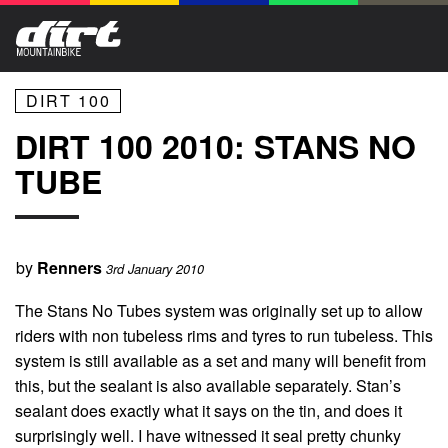
DIRT 100
DIRT 100 2010: STANS NO
TUBE
by
Renners
3rd January 2010
The Stans No Tubes system was originally set up to allow
riders with non tubeless rims and tyres to run tubeless. This
system is still available as a set and many will benefit from
this, but the sealant is also available separately. Stan’s
sealant does exactly what it says on the tin, and does it
surprisingly well. I have witnessed it seal pretty chunky