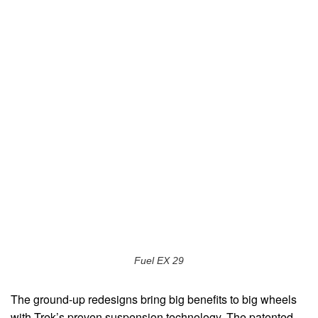
Fuel EX 29
The ground-up redesigns bring big benefits to big wheels
with Trek’s proven suspension technology. The patented