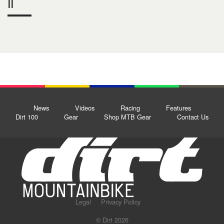
II
News
Videos
Racing
Features
Dirt 100
Gear
Shop MTB Gear
Contact Us
Legal
Privacy Policy
© Dirt 2026