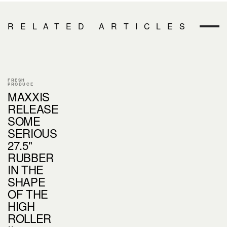
RELATED ARTICLES
FRESH
PRODUCE
MAXXIS
RELEASE
SOME
SERIOUS
27.5"
RUBBER
IN THE
SHAPE
OF THE
HIGH
ROLLER