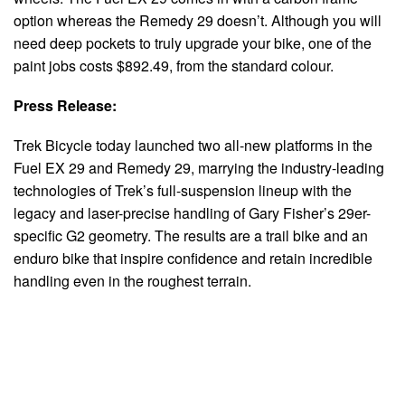
option whereas the Remedy 29 doesn’t. Although you will
need deep pockets to truly upgrade your bike, one of the
paint jobs costs $892.49, from the standard colour.
Press Release:
Trek Bicycle today launched two all-new platforms in the
Fuel EX 29 and Remedy 29, marrying the industry-leading
technologies of Trek’s full-suspension lineup with the
legacy and laser-precise handling of Gary Fisher’s 29er-
specific G2 geometry. The results are a trail bike and an
enduro bike that inspire confidence and retain incredible
handling even in the roughest terrain.