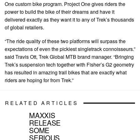
One custom bike program. Project One gives riders the
power to build the bike of their dreams and have it
delivered exactly as they want it to any of Trek’s thousands
of global retailers.
“The ride quality of these two platforms will surpass the
expectations of even the pickiest singletrack connoisseurs.”
said Travis Ott, Trek Global MTB brand manager. “Bringing
Trek’s suspension tech together with Fisher’s G2 geometry
has resulted in amazing trail bikes that are exactly what
riders are hoping for from Trek.”
RELATED ARTICLES
MAXXIS
RELEASE
SOME
SERIOUS