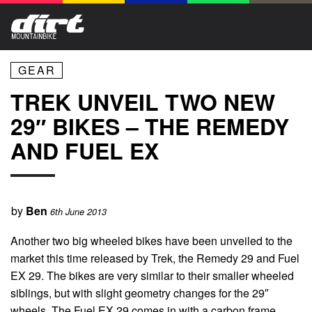
GEAR
TREK UNVEIL TWO NEW
29″ BIKES – THE REMEDY
AND FUEL EX
by
Ben
6th June 2013
Another two big wheeled bikes have been unveiled to the
market this time released by Trek, the Remedy 29 and Fuel
EX 29. The bikes are very similar to their smaller wheeled
siblings, but with slight geometry changes for the 29″
wheels. The Fuel EX 29 comes in with a carbon frame