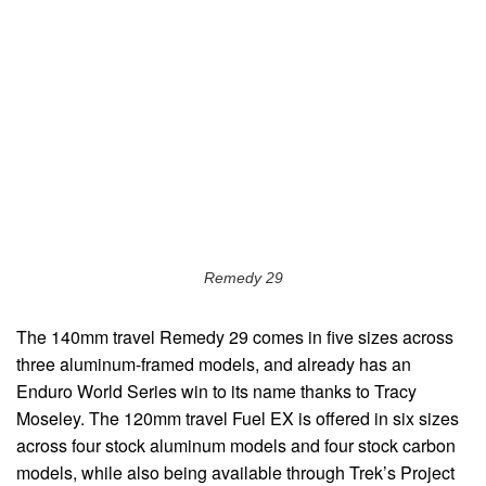
Remedy 29
The 140mm travel Remedy 29 comes in five sizes across
three aluminum-framed models, and already has an
Enduro World Series win to its name thanks to Tracy
Moseley. The 120mm travel Fuel EX is offered in six sizes
across four stock aluminum models and four stock carbon
models, while also being available through Trek’s Project