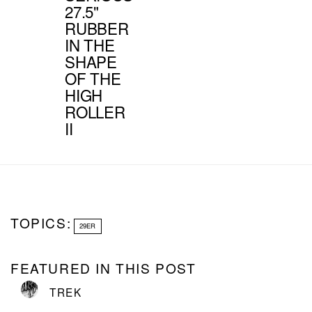
27.5"
RUBBER
IN THE
SHAPE
OF THE
HIGH
ROLLER
II
TOPICS:
29ER
FEATURED IN THIS POST
TREK