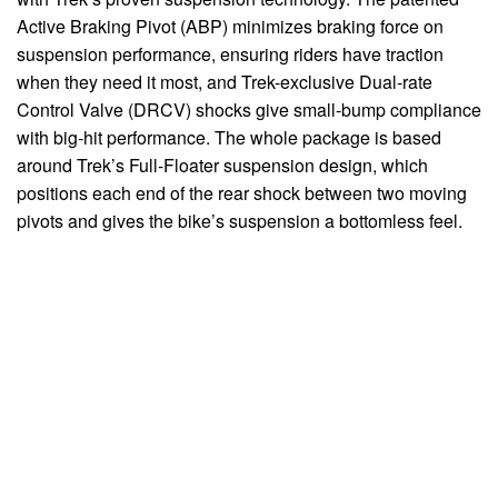
Active Braking Pivot (ABP) minimizes braking force on
suspension performance, ensuring riders have traction
when they need it most, and Trek-exclusive Dual-rate
Control Valve (DRCV) shocks give small-bump compliance
with big-hit performance. The whole package is based
around Trek’s Full-Floater suspension design, which
positions each end of the rear shock between two moving
pivots and gives the bike’s suspension a bottomless feel.