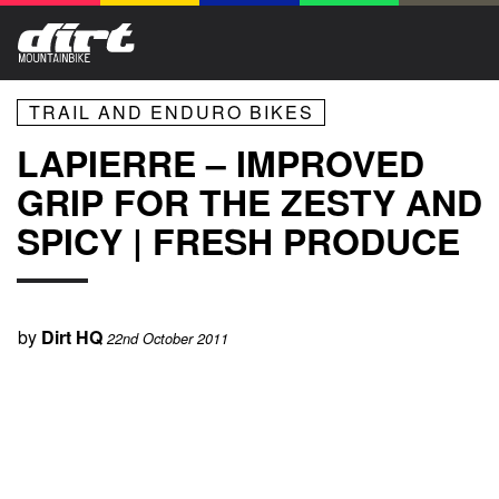
TRAIL AND ENDURO BIKES
LAPIERRE – IMPROVED
GRIP FOR THE ZESTY AND
SPICY | FRESH PRODUCE
by
Dirt HQ
22nd October 2011