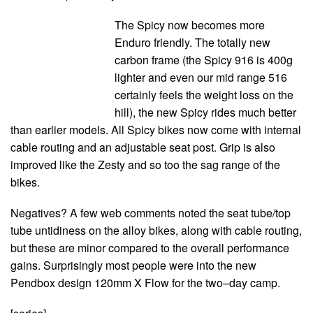
The Spicy now becomes more
Enduro friendly. The totally new
carbon frame (the Spicy 916 is 400g
lighter and even our mid range 516
certainly feels the weight loss on the
hill), the new Spicy rides much better
than earlier models. All Spicy bikes now come with internal
cable routing and an adjustable seat post. Grip is also
improved like the Zesty and so too the sag range of the
bikes.
Negatives? A few web comments noted the seat tube/top
tube untidiness on the alloy bikes, along with cable routing,
but these are minor compared to the overall performance
gains. Surprisingly most people were into the new
Pendbox design 120mm X Flow for the two–day camp.