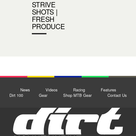
STRIVE
SHOTS |
FRESH
PRODUCE
News
Videos
Racing
Features
Dirt 100
Gear
Shop MTB Gear
Contact Us