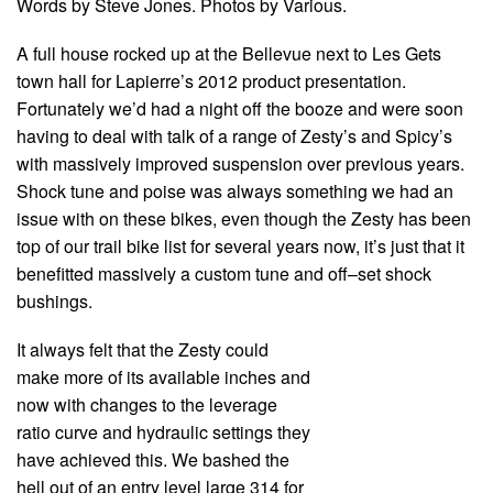
Words by Steve Jones. Photos by Various.
A full house rocked up at the Bellevue next to Les Gets
town hall for Lapierre’s 2012 product presentation.
Fortunately we’d had a night off the booze and were soon
having to deal with talk of a range of Zesty’s and Spicy’s
with massively improved suspension over previous years.
Shock tune and poise was always something we had an
issue with on these bikes, even though the Zesty has been
top of our trail bike list for several years now, it’s just that it
benefitted massively a custom tune and off–set shock
bushings.
It always felt that the Zesty could
make more of its available inches and
now with changes to the leverage
ratio curve and hydraulic settings they
have achieved this. We bashed the
hell out of an entry level large 314 for