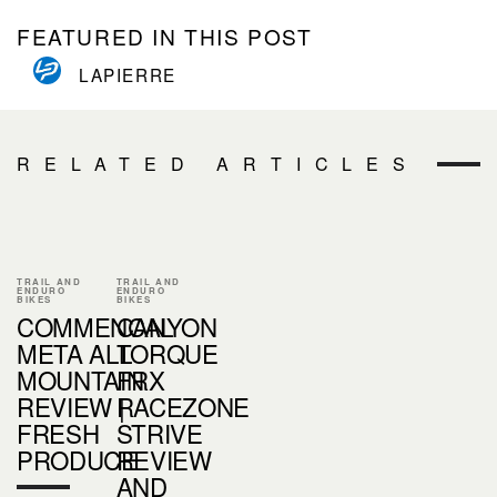
FEATURED IN THIS POST
LAPIERRE
RELATED ARTICLES
TRAIL AND
TRAIL AND
ENDURO
ENDURO
BIKES
BIKES
COMMENCAL
CANYON
META ALL
TORQUE
MOUNTAIN
FRX
REVIEW |
RACEZONE
FRESH
STRIVE
PRODUCE
REVIEW
AND