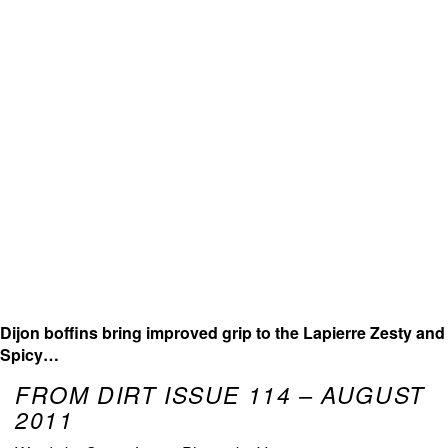
Dijon boffins bring improved grip to the Lapierre Zesty and
Spicy…
FROM DIRT ISSUE 114 – AUGUST
2011