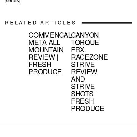
[series]
RELATED ARTICLES
COMMENCAL
CANYON
META ALL
TORQUE
MOUNTAIN
FRX
REVIEW |
RACEZONE
FRESH
STRIVE
PRODUCE
REVIEW
AND
STRIVE
SHOTS |
FRESH
PRODUCE