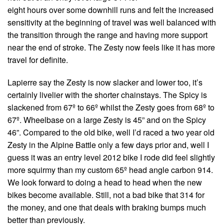
eight hours over some downhill runs and felt the increased
sensitivity at the beginning of travel was well balanced with
the transition through the range and having more support
near the end of stroke. The Zesty now feels like it has more
travel for definite.
Lapierre say the Zesty is now slacker and lower too, it’s
certainly livelier with the shorter chainstays. The Spicy is
slackened from 67º to 66º whilst the Zesty goes from 68º to
67º. Wheelbase on a large Zesty is 45” and on the Spicy
46”. Compared to the old bike, well I’d raced a two year old
Zesty in the Alpine Battle only a few days prior and, well I
guess it was an entry level 2012 bike I rode did feel slightly
more squirmy than my custom 65º head angle carbon 914.
We look forward to doing a head to head when the new
bikes become available. Still, not a bad bike that 314 for
the money, and one that deals with braking bumps much
better than previously.