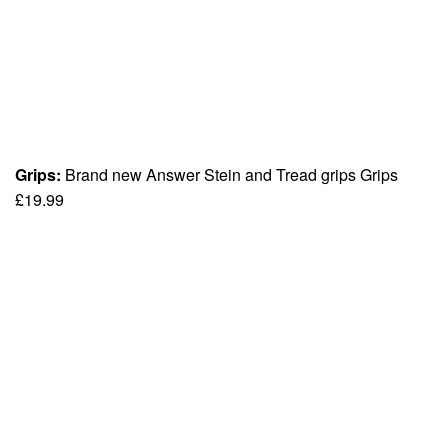
Grips:
Brand new Answer Stein and Tread grips Grips
£19.99