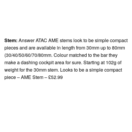
Stem:
Answer ATAC AME stems look to be simple compact
pieces and are available in length from 30mm up to 80mm
(30/40/50/60/70/80mm. Colour matched to the bar they
make a dashing cockpit area for sure. Starting at 102g of
weight for the 30mm stem. Looks to be a simple compact
piece – AME Stem – £52.99