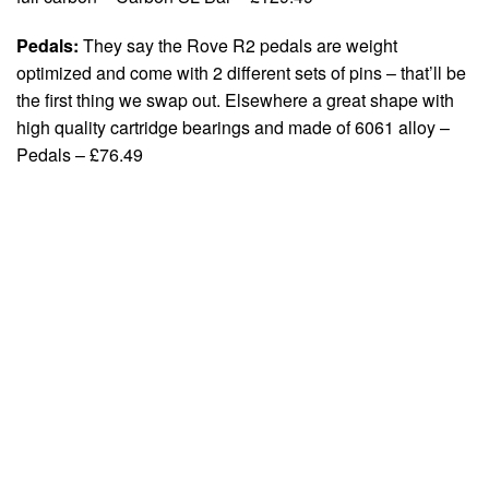
Pedals:
They say the Rove R2 pedals are weight
optimized and come with 2 different sets of pins – that’ll be
the first thing we swap out. Elsewhere a great shape with
high quality cartridge bearings and made of 6061 alloy –
Pedals – £76.49