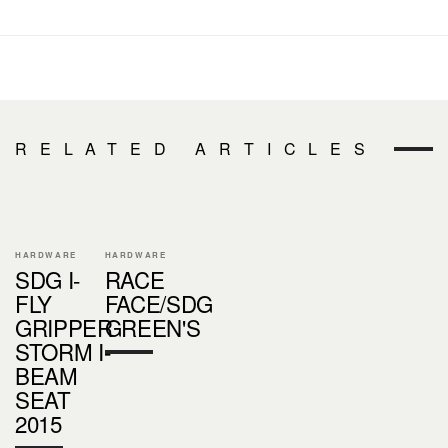
RELATED ARTICLES
HARDWARE
HARDWARE
SDG I-
RACE
FLY
FACE/SDG
GRIPPER
GREEN'S
STORM I-
BEAM
SEAT
2015