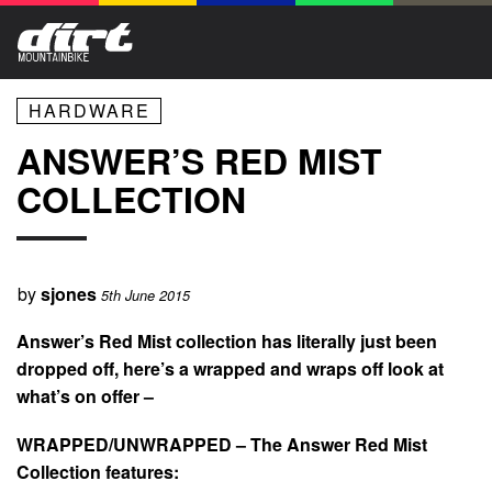
HARDWARE
ANSWER’S RED MIST
COLLECTION
by
sjones
5th June 2015
Answer’s Red Mist collection has literally just been
dropped off, here’s a wrapped and wraps off look at
what’s on offer –
WRAPPED/UNWRAPPED – The Answer Red Mist
Collection features: