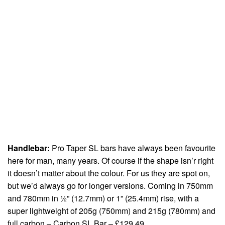
Handlebar:
Pro Taper SL bars have always been favourite
here for man, many years. Of course if the shape isn’r right
it doesn’t matter about the colour. For us they are spot on,
but we’d always go for longer versions. Coming in 750mm
and 780mm in ½” (12.7mm) or 1” (25.4mm) rise, with a
super lightweight of 205g (750mm) and 215g (780mm) and
full carbon – Carbon SL Bar – £129.49