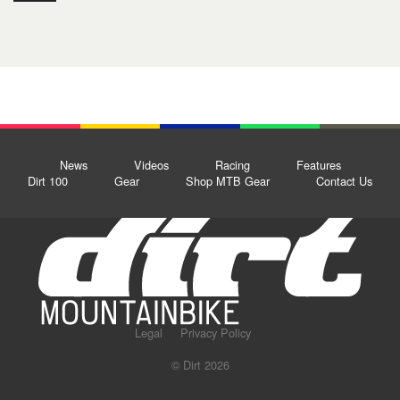
News
Videos
Racing
Features
Dirt 100
Gear
Shop MTB Gear
Contact Us
Legal
Privacy Policy
© Dirt 2026