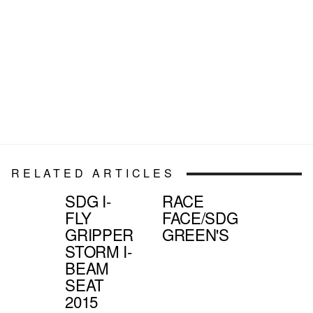
RELATED ARTICLES
SDG I-
RACE
FLY
FACE/SDG
GRIPPER
GREEN'S
STORM I-
BEAM
SEAT
2015