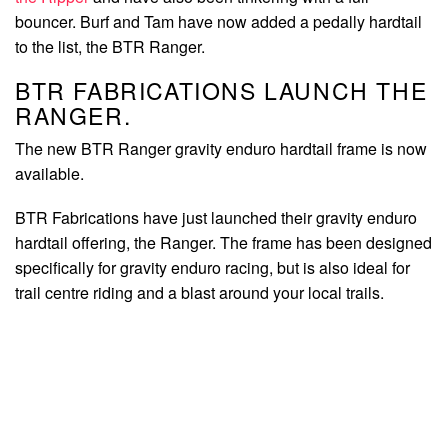
bouncer. Burf and Tam have now added a pedally hardtail
to the list, the BTR Ranger.
BTR FABRICATIONS LAUNCH THE
RANGER.
The new BTR Ranger gravity enduro hardtail frame is now
available.
BTR Fabrications have just launched their gravity enduro
hardtail offering, the Ranger. The frame has been designed
specifically for gravity enduro racing, but is also ideal for
trail centre riding and a blast around your local trails.