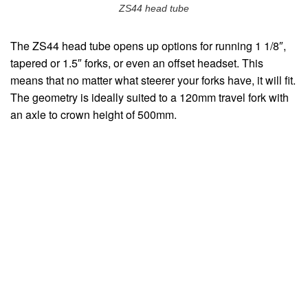
ZS44 head tube
The ZS44 head tube opens up options for running 1 1/8″,
tapered or 1.5″ forks, or even an offset headset. This
means that no matter what steerer your forks have, it will fit.
The geometry is ideally suited to a 120mm travel fork with
an axle to crown height of 500mm.