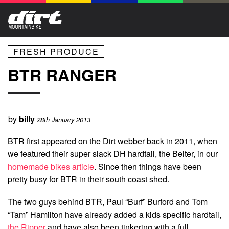
FRESH PRODUCE
BTR RANGER
by
billy
28th January 2013
BTR first appeared on the Dirt webber back in 2011, when
we featured their super slack DH hardtail, the Belter, in our
homemade bikes article
. Since then things have been
pretty busy for BTR in their south coast shed.
The two guys behind BTR, Paul “Burf” Burford and Tom
“Tam” Hamilton have already added a kids specific hardtail,
the Ripper
and have also been tinkering with a full