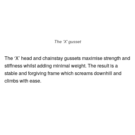
The ‘X’ gusset
The ‘X’ head and chainstay gussets maximise strength and
stiffness whilst adding minimal weight. The result is a
stable and forgiving frame which screams downhill and
climbs with ease.