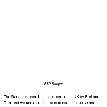
BTR Ranger
The Ranger is hand built right here in the UK by Burf and
Tam, and we use a combination of seamless 4130 and