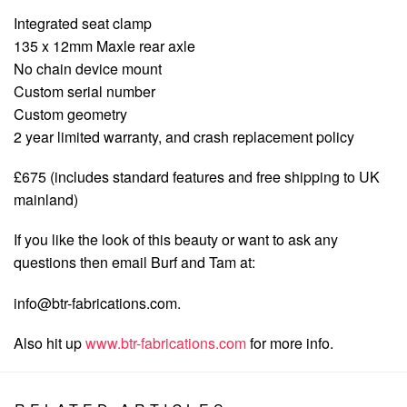
Integrated seat clamp
135 x 12mm Maxle rear axle
No chain device mount
Custom serial number
Custom geometry
2 year limited warranty, and crash replacement policy
£675 (includes standard features and free shipping to UK
mainland)
If you like the look of this beauty or want to ask any
questions then email Burf and Tam at:
info@btr-fabrications.com
.
Also hit up
www.btr-fabrications.com
for more info.