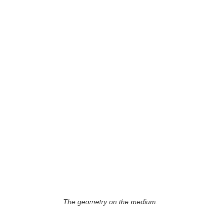
The geometry on the medium.