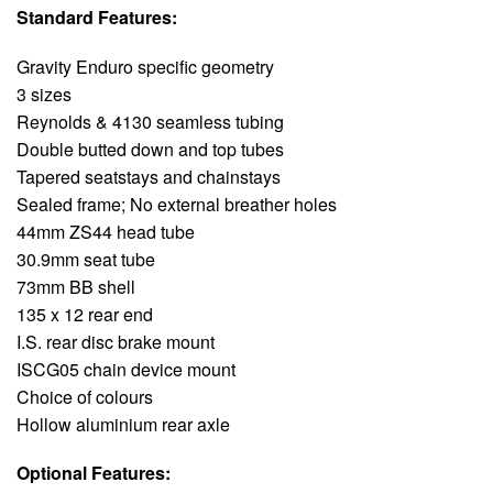
Standard Features:
Gravity Enduro specific geometry
3 sizes
Reynolds & 4130 seamless tubing
Double butted down and top tubes
Tapered seatstays and chainstays
Sealed frame; No external breather holes
44mm ZS44 head tube
30.9mm seat tube
73mm BB shell
135 x 12 rear end
I.S. rear disc brake mount
ISCG05 chain device mount
Choice of colours
Hollow aluminium rear axle
Optional Features: