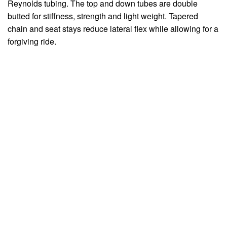
Reynolds tubing. The top and down tubes are double
butted for stiffness, strength and light weight. Tapered
chain and seat stays reduce lateral flex while allowing for a
forgiving ride.