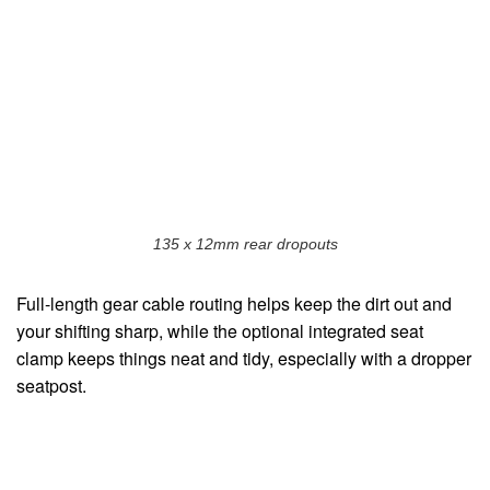
135 x 12mm rear dropouts
Full-length gear cable routing helps keep the dirt out and
your shifting sharp, while the optional integrated seat
clamp keeps things neat and tidy, especially with a dropper
seatpost.