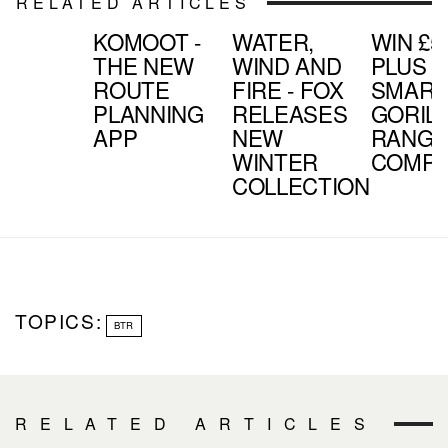
RELATED ARTICLES
KOMOOT -
WATER,
WIN £5
THE NEW
WIND AND
PLUS J
ROUTE
FIRE - FOX
SMART
PLANNING
RELEASES
GORIL
APP
NEW
RANGE 
WINTER
COMPE
COLLECTION
TOPICS:
BTR
RELATED ARTICLES