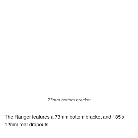
73mm bottom bracket
The Ranger features a 73mm bottom bracket and 135 x
12mm rear dropouts.