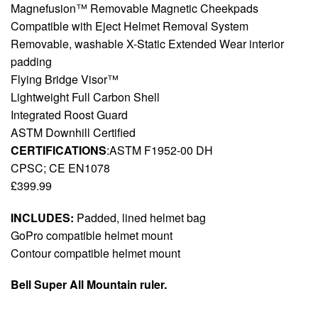
Magnefusion™ Removable Magnetic Cheekpads
Compatible with Eject Helmet Removal System
Removable, washable X-Static Extended Wear interior
padding
Flying Bridge Visor™
Lightweight Full Carbon Shell
Integrated Roost Guard
ASTM Downhill Certified
CERTIFICATIONS
:ASTM F1952-00 DH
CPSC; CE EN1078
£399.99
INCLUDES:
Padded, lined helmet bag
GoPro compatible helmet mount
Contour compatible helmet mount
Bell Super All Mountain ruler.