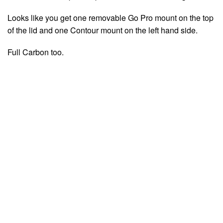
Looks like you get one removable Go Pro mount on the top
of the lid and one Contour mount on the left hand side.
Full Carbon too.