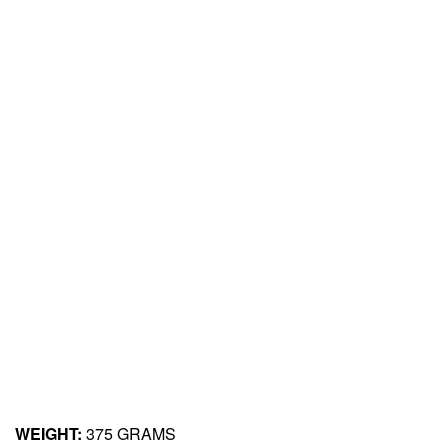
WEIGHT:
375 GRAMS