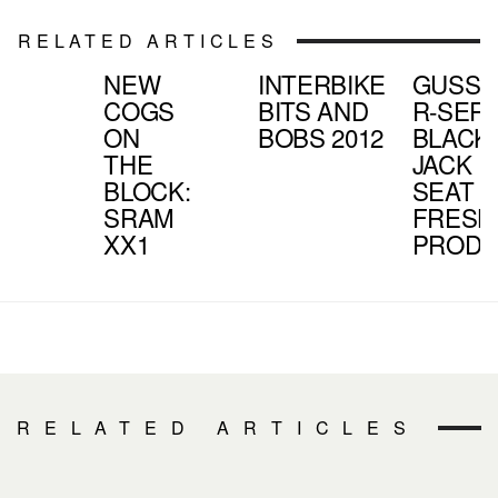
RELATED ARTICLES
NEW
INTERBIKE
GUSSE
COGS
BITS AND
R-SERI
ON
BOBS 2012
BLACK
THE
JACK
BLOCK:
SEAT |
SRAM
FRESH
XX1
PROD
RELATED ARTICLES