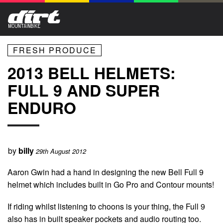
FRESH PRODUCE
2013 BELL HELMETS:
FULL 9 AND SUPER
ENDURO
by
billy
29th August 2012
Aaron Gwin had a hand in designing the new Bell Full 9
helmet which includes built in Go Pro and Contour mounts!
If riding whilst listening to choons is your thing, the Full 9
also has in built speaker pockets and audio routing too.