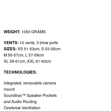
WEIGHT:
1050 GRAMS
VENTS:
10 vents, 3 brow ports
SIZES:
XS 51-53cm, S 53-55cm
M 55-57cm, L 57-59cm
XL 59-61cm, XXL 61-63cm
TECHNOLOGIES:
Integrated, removable camera
mount
Soundtrax™ Speaker Pockets
and Audio Routing
Overbrow Ventilation