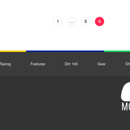
1
…
5
6
Racing
Features
Dirt 100
Gear
Sh