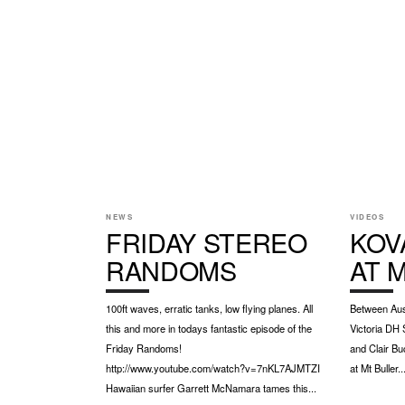
NEWS
VIDEOS
FRIDAY STEREO
KOV
RANDOMS
AT 
100ft waves, erratic tanks, low flying planes. All
Between Aust
this and more in todays fantastic episode of the
Victoria DH 
Friday Randoms!
and Clair Bu
http://www.youtube.com/watch?v=7nKL7AJMTZI
at Mt Buller..
Hawaiian surfer Garrett McNamara tames this...