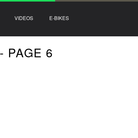
VIDEOS
E-BIKES
- PAGE 6