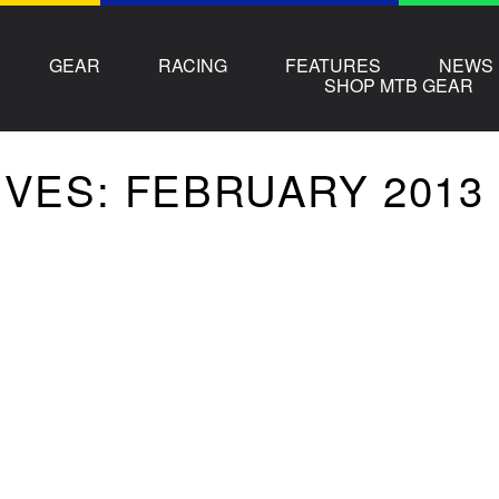
GEAR
RACING
FEATURES
NEWS
SHOP MTB GEAR
VES: FEBRUARY 2013 