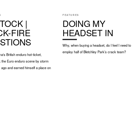
S
FEATURES
TOCK |
DOING MY
CK-FIRE
HEADSET IN
STIONS
Why, when buying a headset, do I feel I need to
employ half of Bletchley Park’s crack team?
a's British enduro hot-ticket,
k the Euro enduro scene by storm
 ago and earned himself a place on