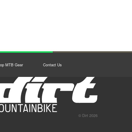
op MTB Gear
Contact Us
© Dirt 2026