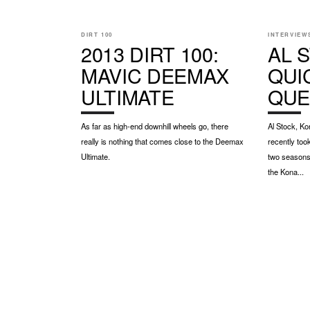
DIRT 100
INTERVIEW
2013 DIRT 100:
AL S
MAVIC DEEMAX
QUI
ULTIMATE
QUE
As far as high-end downhill wheels go, there
Al Stock, Kon
really is nothing that comes close to the Deemax
recently too
Ultimate.
two seasons
the Kona...