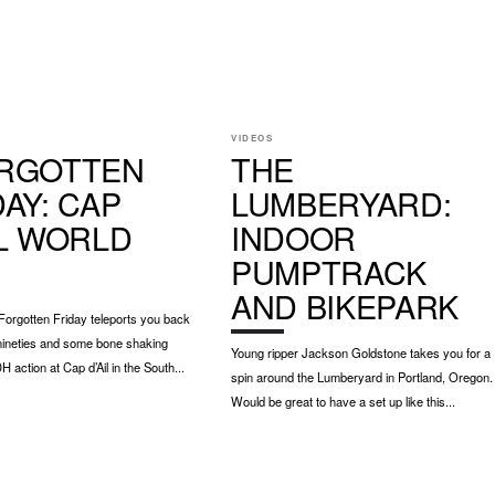
VIDEOS
RGOTTEN
THE
DAY: CAP
LUMBERYARD:
IL WORLD
INDOOR
PUMPTRACK
AND BIKEPARK
orgotten Friday teleports you back
 nineties and some bone shaking
Young ripper Jackson Goldstone takes you for a
 action at Cap d’Ail in the South...
spin around the Lumberyard in Portland, Oregon.
Would be great to have a set up like this...