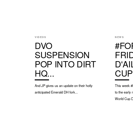
VIDEOS
NEWS
DVO
#FO
SUSPENSION
FRI
POP INTO DIRT
D'A
HQ...
CUP
And JP gives us an update on their hotly
This week #F
anticipated Emerald DH fork...
to the early
World Cup DH