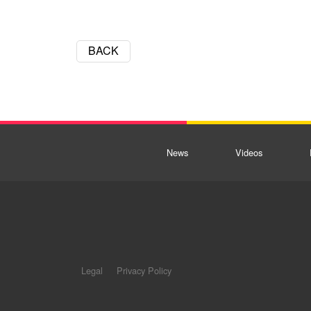
BACK
News
Videos
Legal
Privacy Policy