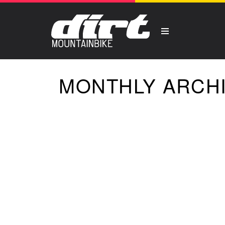
MONTHLY ARCHI