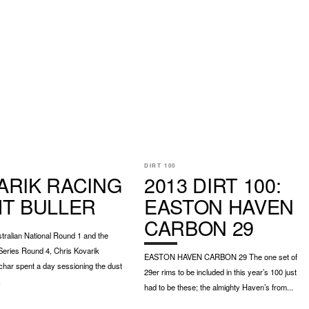
DIRT 100
ARIK RACING
2013 DIRT 100:
MT BULLER
EASTON HAVEN
CARBON 29
ralian National Round 1 and the
Series Round 4, Chris Kovarik
EASTON HAVEN CARBON 29 The one set of
char spent a day sessioning the dust
29er rims to be included in this year’s 100 just
.
had to be these; the almighty Haven’s from...